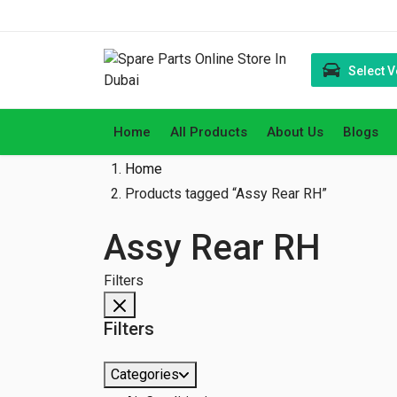
Select V
Home
All Products
About Us
Blogs
Home
Products tagged “Assy Rear RH”
Assy Rear RH
Filters
Filters
Categories