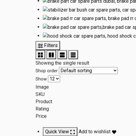
Filters
Showing the single result
Shop order
Show
Image
SKU
Product
Rating
Price
Quick View
Add to wishlist