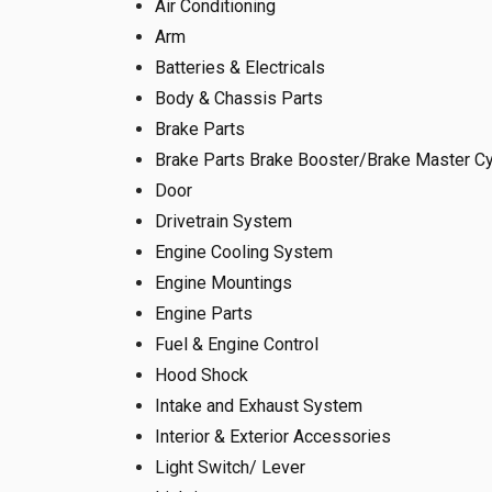
Air Conditioning
Arm
Batteries & Electricals
Body & Chassis Parts
Brake Parts
Brake Parts Brake Booster/Brake Master Cy
Door
Drivetrain System
Engine Cooling System
Engine Mountings
Engine Parts
Fuel & Engine Control
Hood Shock
Intake and Exhaust System
Interior & Exterior Accessories
Light Switch/ Lever