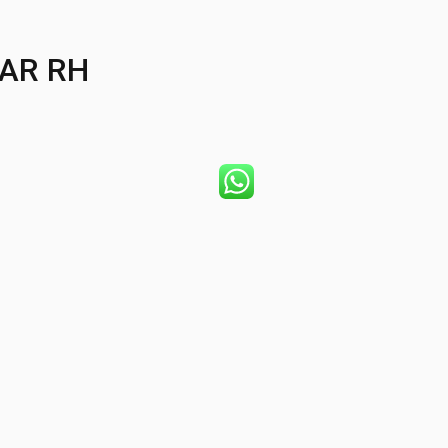
AR RH