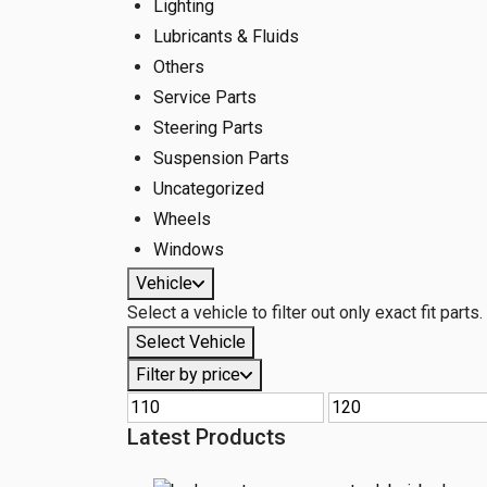
Lighting
Lubricants & Fluids
Others
Service Parts
Steering Parts
Suspension Parts
Uncategorized
Wheels
Windows
Vehicle
Select a vehicle to filter out only exact fit parts.
Select Vehicle
Filter by price
Latest Products