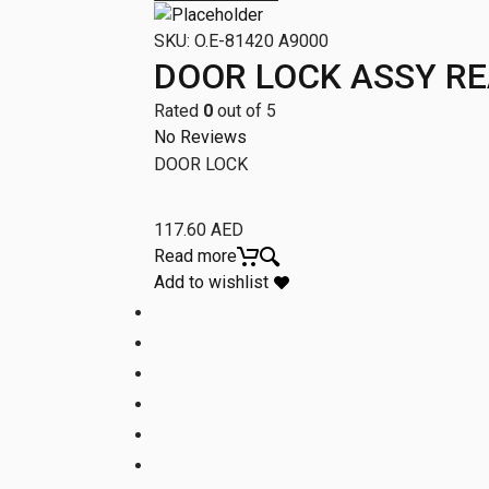
SKU:
O.E-81420 A9000
DOOR LOCK ASSY RE
Rated
0
out of 5
No Reviews
DOOR LOCK
117.60
AED
Read more
Add to wishlist