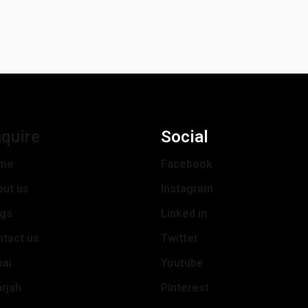
quire
Social
me
Facebook
out us
Instagram
ogs
Linked in
tact us
Twitter
bai
Youtube
rjah
Pinterest