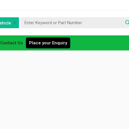
ehicle
Contact Us
Place your Enquiry