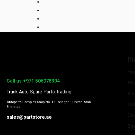
En
Ho
Call us +971 506078394
Ab
Trunk Auto Spare Parts Trading
Bl
Autoparts Complex Shop No: 15 - Sharjah - United Arab
Con
Emirates
Du
sales@partstore.ae
Sha