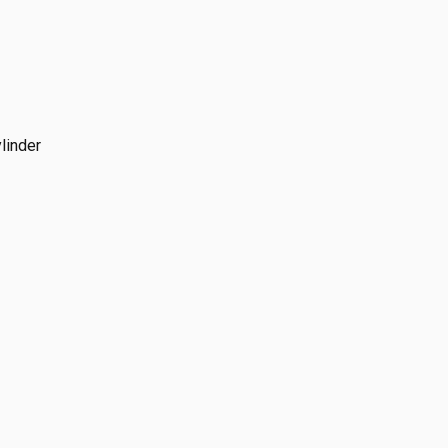
linder