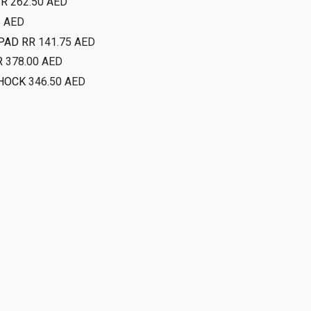
FR
262.50
AED
5
AED
PAD RR
141.75
AED
R
378.00
AED
HOCK
346.50
AED