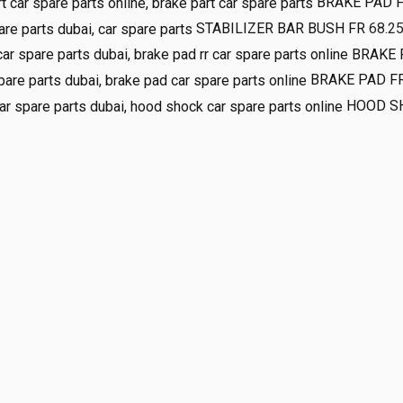
BRAKE PAD 
STABILIZER BAR BUSH FR
68.2
BRAKE 
BRAKE PAD F
HOOD S