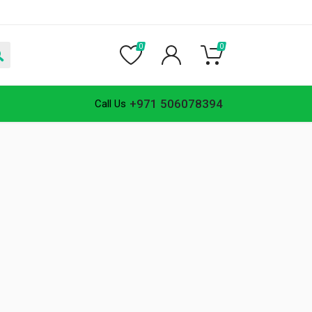
0
0
+971 506078394
Call Us