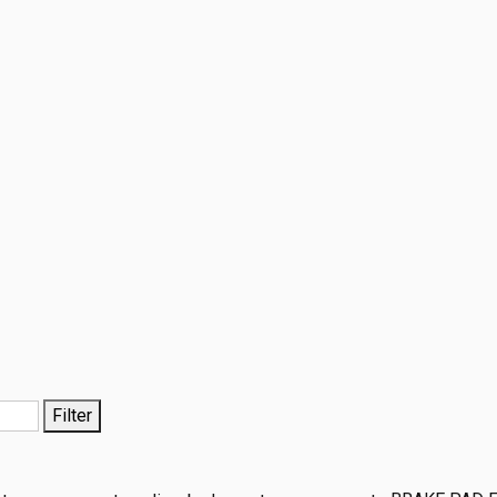
Filter