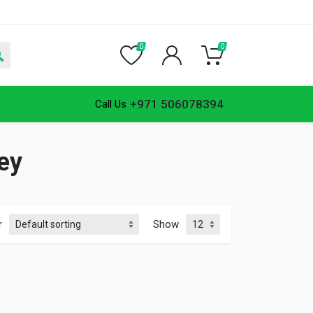
0
0
+971 506078394
Call Us
ley
r
Show