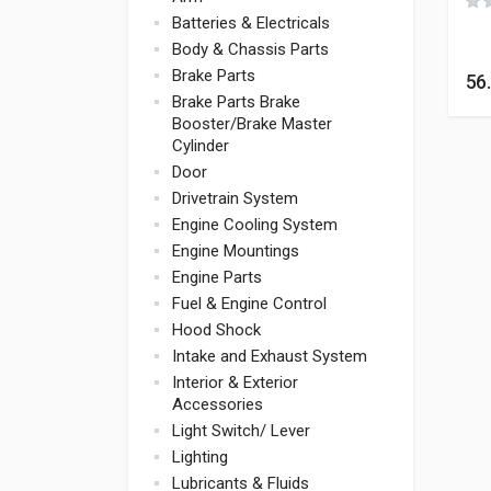
Batteries & Electricals
Body & Chassis Parts
Brake Parts
56
Brake Parts Brake
Booster/Brake Master
Cylinder
Door
Drivetrain System
Engine Cooling System
Engine Mountings
Engine Parts
Fuel & Engine Control
Hood Shock
Intake and Exhaust System
Interior & Exterior
Accessories
Light Switch/ Lever
Lighting
Lubricants & Fluids