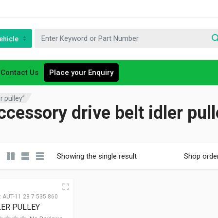
ehicle
Contact Us
Place your Enquiry
r pulley”
cessory drive belt idler pul
Showing the single result
Shop orde
:
AUT-11 28 7 535 860
LER PULLEY