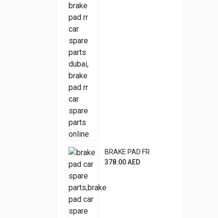
BRAKE PAD FR
378.00
AED