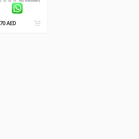
No Reviews
.70
AED