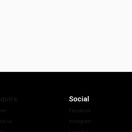
quire
Social
me
Facebook
out us
Instagram
ogs
Linked in