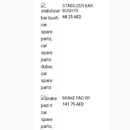
STABILIZER BAR
BUSH FR
68.25
AED
BRAKE PAD RR
141.75
AED