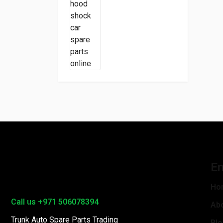
En
Ho
Call us +971 506078394
Ab
Trunk Auto Spare Parts Trading
Bl