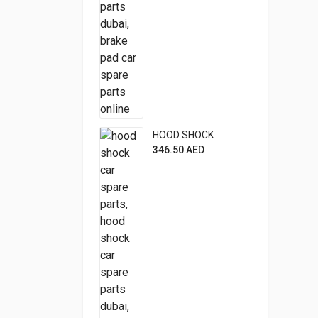
HOOD SHOCK
346.50
AED