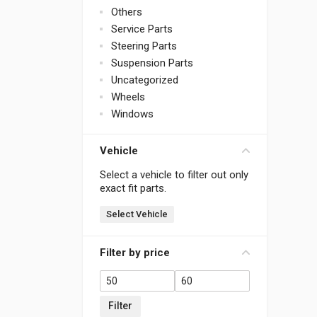
Others
Service Parts
Steering Parts
Suspension Parts
Uncategorized
Wheels
Windows
Vehicle
Select a vehicle to filter out only
exact fit parts.
Select Vehicle
Filter by price
Filter