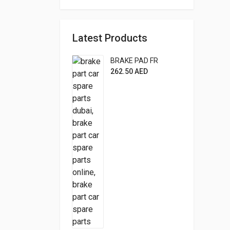
Latest Products
BRAKE PAD FR
262.50
AED