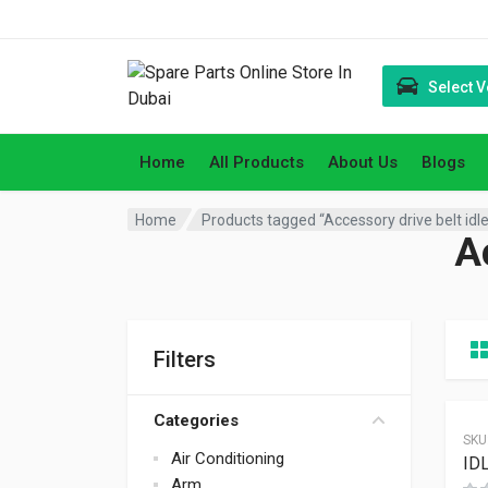
Select V
Home
All Products
About Us
Blogs
Home
Products tagged “Accessory drive belt idle
Ac
Filters
Categories
SKU
Air Conditioning
ID
Arm