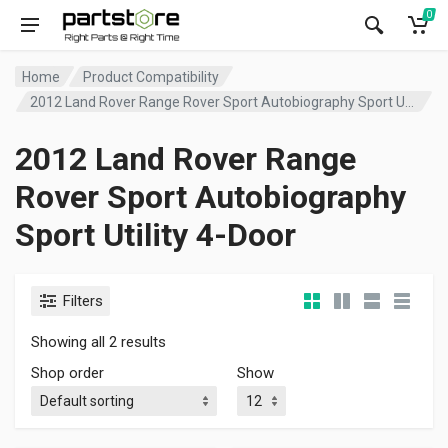
0
Home
Product Compatibility
2012 Land Rover Range Rover Sport Autobiography Sport Utility 4-Door
2012 Land Rover Range
Rover Sport Autobiography
Sport Utility 4-Door
Filters
Showing all 2 results
Shop order
Show