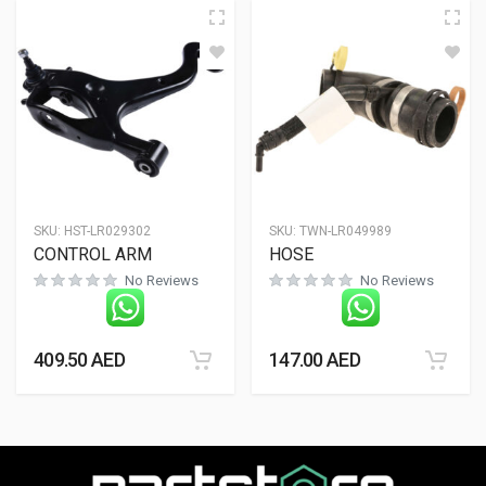
SKU:
HST-LR029302
SKU:
TWN-LR049989
CONTROL ARM
HOSE
No Reviews
No Reviews
409.50
AED
147.00
AED