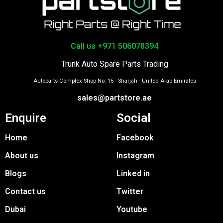
Call us +971 506078394
Trunk Auto Spare Parts Trading
Autoparts Complex Shop No: 15 - Sharjah - United Arab Emirates
sales@partstore.ae
Enquire
Social
Home
Facebook
About us
Instagram
Blogs
Linked in
Contact us
Twitter
Dubai
Youtube