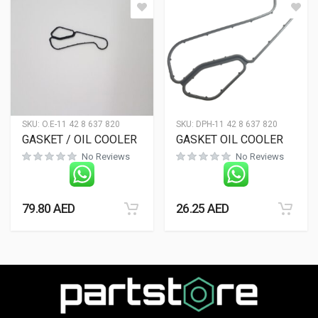
SKU:
O.E-11 42 8 637 820
SKU:
DPH-11 42 8 637 820
GASKET / OIL COOLER
GASKET OIL COOLER
No Reviews
No Reviews
79.80
AED
26.25
AED