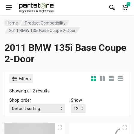
0
Home
Product Compatibility
2011 BMW 135i Base Coupe 2-Door
2011 BMW 135i Base Coupe
2-Door
Filters
Showing all 2 results
Shop order
Show