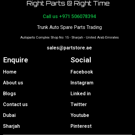
Call us +971 506078394
Trunk Auto Spare Parts Trading
Autoparts Complex Shop No: 15 - Sharjah - United Arab Emirates
sales@partstore.ae
Enquire
Social
Home
Facebook
About us
Instagram
Blogs
Linked in
Contact us
Twitter
Dubai
Youtube
Sharjah
Pinterest