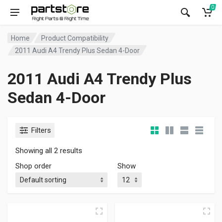
0
Home
Product Compatibility
2011 Audi A4 Trendy Plus Sedan 4-Door
2011 Audi A4 Trendy Plus
Sedan 4-Door
Filters
Showing all 2 results
Shop order
Show