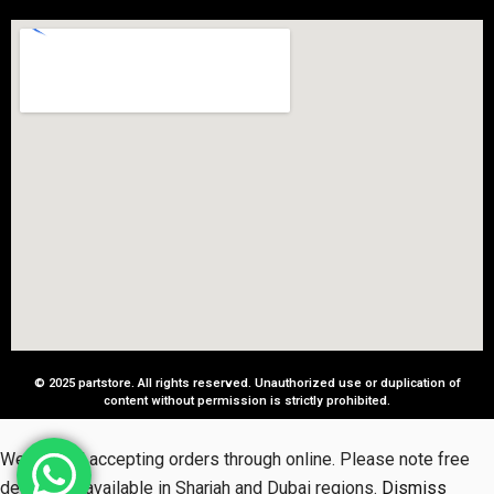
© 2025 partstore. All rights reserved. Unauthorized use or duplication of
content without permission is strictly prohibited.
We started accepting orders through online. Please note free
delivery is available in Sharjah and Dubai regions.
Dismiss