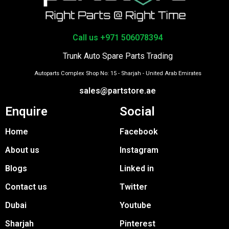
Call us +971 506078394
Trunk Auto Spare Parts Trading
Autoparts Complex Shop No: 15 - Sharjah - United Arab Emirates
sales@partstore.ae
Enquire
Social
Home
Facebook
About us
Instagram
Blogs
Linked in
Contact us
Twitter
Dubai
Youtube
Sharjah
Pinterest