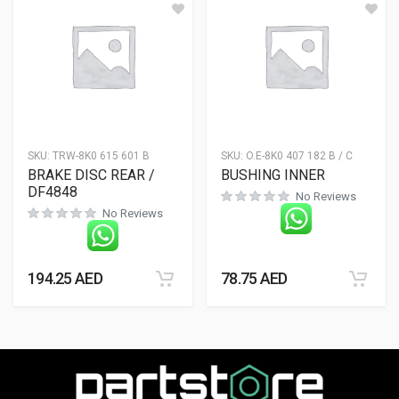
SKU:
TRW-8K0 615 601 B
SKU:
O.E-8K0 407 182 B / C
BRAKE DISC REAR /
BUSHING INNER
DF4848
No Reviews
No Reviews
194.25
AED
78.75
AED