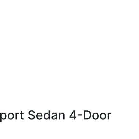
Sport Sedan 4-Door