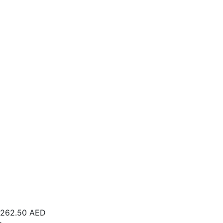
262.50
AED