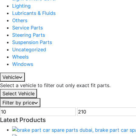
Lighting
Lubricants & Fluids
Others
Service Parts
Steering Parts
Suspension Parts
Uncategorized
Wheels
Windows
Vehicle
Select a vehicle to filter out only exact fit parts.
Select Vehicle
Filter by price
Latest Products