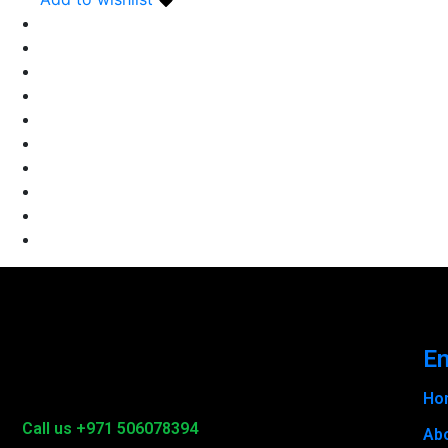
En
Ho
Call us +971 506078394
Ab