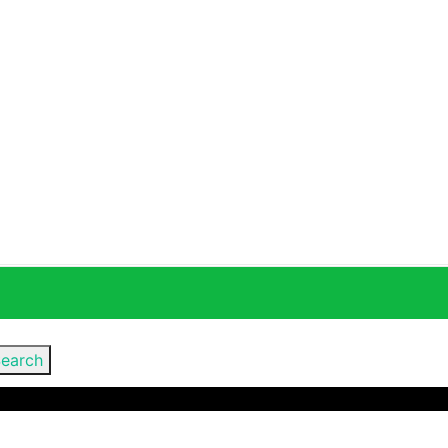
earch