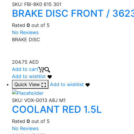
SKU:
FBI-8K0 615 301
BRAKE DISC FRONT / 362
Rated
0
out of 5
No Reviews
BRAKE DISC
204.75
AED
Add to cart
Add to wishlist
Quick View
Add to wishlist
SKU:
VOX-G013 A8J M1
COOLANT RED 1.5L
Rated
0
out of 5
No Reviews