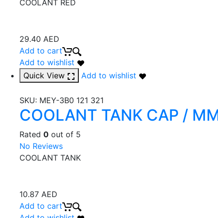
COOLANT RED
29.40
AED
Add to cart
Add to wishlist
Quick View
Add to wishlist
SKU:
MEY-3B0 121 321
COOLANT TANK CAP / M
Rated
0
out of 5
No Reviews
COOLANT TANK
10.87
AED
Add to cart
Add to wishlist