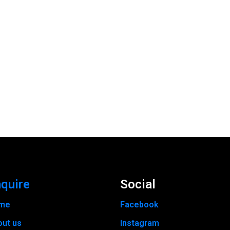
quire
Social
me
Facebook
out us
Instagram