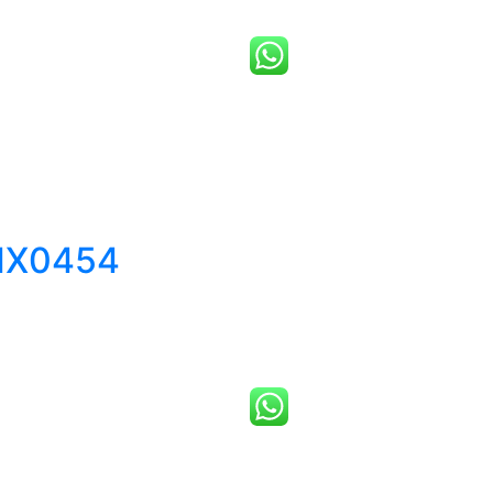
MX0454