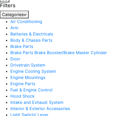
Filters
Categories
Air Conditioning
Arm
Batteries & Electricals
Body & Chassis Parts
Brake Parts
Brake Parts Brake Booster/Brake Master Cylinder
Door
Drivetrain System
Engine Cooling System
Engine Mountings
Engine Parts
Fuel & Engine Control
Hood Shock
Intake and Exhaust System
Interior & Exterior Accessories
Light Switch/ Lever