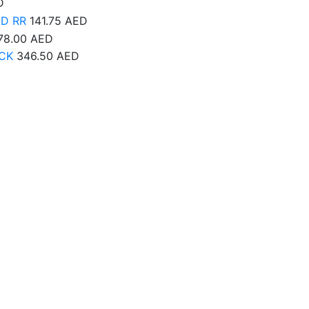
D
AD RR
141.75
AED
78.00
AED
CK
346.50
AED