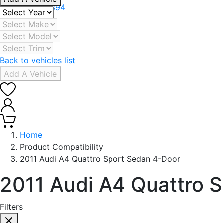
+971 506078394
Back to vehicles list
Add A Vehicle
0
0
Home
Product Compatibility
2011 Audi A4 Quattro Sport Sedan 4-Door
2011 Audi A4 Quattro 
Filters