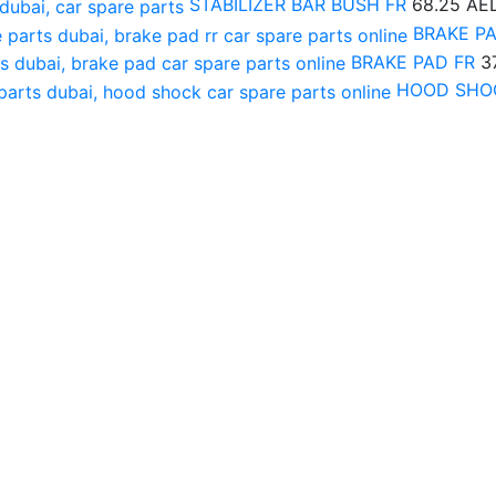
STABILIZER BAR BUSH FR
68.25
AE
BRAKE P
BRAKE PAD FR
3
HOOD SHO