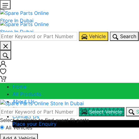
Vehicle
Search
0
0
Home
All Products
About Us
Blogs
Select Vehicle
S
Contact Us
Select a vehicle to find exact fit parts
Place your Enquiry
All Vehicles
Call Us
Add A Vehicle