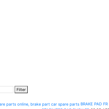
Filter
BRAKE PAD FR