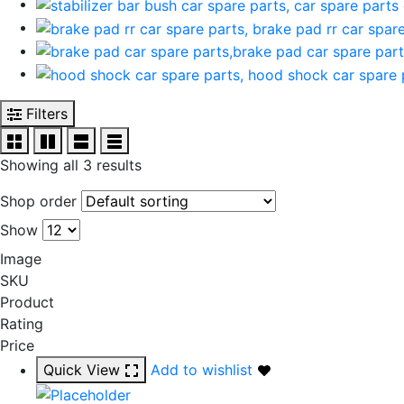
Filters
Showing all 3 results
Shop order
Show
Image
SKU
Product
Rating
Price
Quick View
Add to wishlist