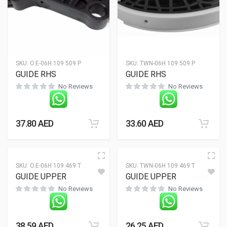
SKU:
O.E-06H 109 509 P
SKU:
TWN-06H 109 509 P
GUIDE RHS
GUIDE RHS
No Reviews
No Reviews
37.80
AED
33.60
AED
SKU:
O.E-06H 109 469 T
SKU:
TWN-06H 109 469 T
GUIDE UPPER
GUIDE UPPER
No Reviews
No Reviews
38.59
AED
26.25
AED