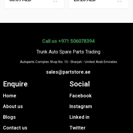
Call us +971 506078394
Trunk Auto Spare Parts Trading
Autoparts Complex Shop No: 15 - Sharjah - United Arab Emirates
sales@partstore.ae
Enquire
Social
Home
Facebook
About us
Instagram
Blogs
Linked in
Contact us
Twitter