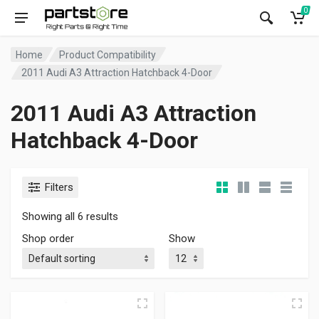
0
Home
Product Compatibility
2011 Audi A3 Attraction Hatchback 4-Door
2011 Audi A3 Attraction
Hatchback 4-Door
Filters
Showing all 6 results
Shop order
Show