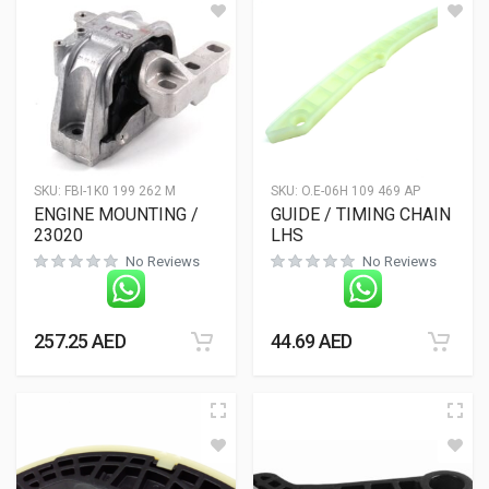
SKU:
FBI-1K0 199 262 M
SKU:
O.E-06H 109 469 AP
ENGINE MOUNTING /
GUIDE / TIMING CHAIN
23020
LHS
No Reviews
No Reviews
257.25
AED
44.69
AED