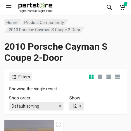
0
Home
Product Compatibility
2010 Porsche Cayman S Coupe 2-Door
2010 Porsche Cayman S
Coupe 2-Door
Filters
Showing the single result
Shop order
Show