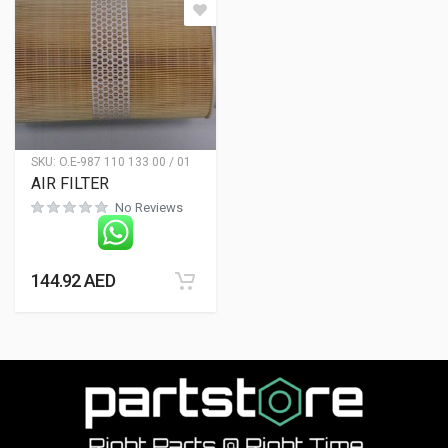
SKU:
O.E-987 110 133 00 / 01
AIR FILTER
No Reviews
144.92
AED