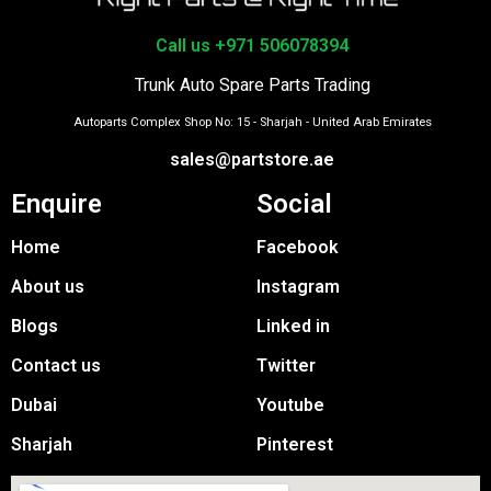
Call us +971 506078394
Trunk Auto Spare Parts Trading
Autoparts Complex Shop No: 15 - Sharjah - United Arab Emirates
sales@partstore.ae
Enquire
Social
Home
Facebook
About us
Instagram
Blogs
Linked in
Contact us
Twitter
Dubai
Youtube
Sharjah
Pinterest