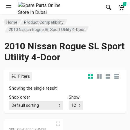
0
Home
Product Compatibility
2010 Nissan Rogue SL Sport Utility 4-Door
2010 Nissan Rogue SL Sport
Utility 4-Door
Filters
Showing the single result
Shop order
Show
SKU:
O.E-D4060 9HM0B