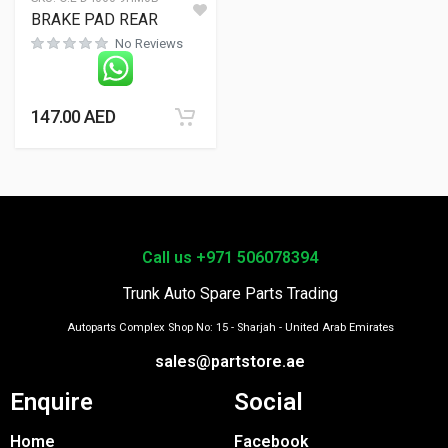
BRAKE PAD REAR
No Reviews
147.00
AED
Call us +971 506078394
Trunk Auto Spare Parts Trading
Autoparts Complex Shop No: 15 - Sharjah - United Arab Emirates
sales@partstore.ae
Enquire
Social
Home
Facebook