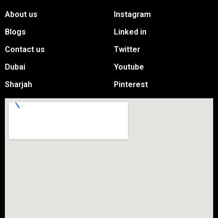
About us
Instagram
Blogs
Linked in
Contact us
Twitter
Dubai
Youtube
Sharjah
Pinterest