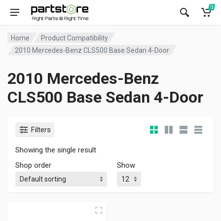
0
Home
Product Compatibility
2010 Mercedes-Benz CLS500 Base Sedan 4-Door
2010 Mercedes-Benz
CLS500 Base Sedan 4-Door
Filters
Showing the single result
Shop order
Show