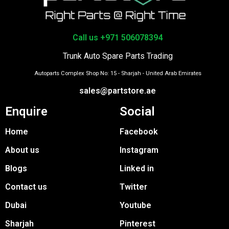
Call us +971 506078394
Trunk Auto Spare Parts Trading
Autoparts Complex Shop No: 15 - Sharjah - United Arab Emirates
sales@partstore.ae
Enquire
Social
Home
Facebook
About us
Instagram
Blogs
Linked in
Contact us
Twitter
Dubai
Youtube
Sharjah
Pinterest