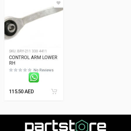
SKU:
BRY-211 330 4411
CONTROL ARM LOWER
RH
No Reviews
115.50
AED