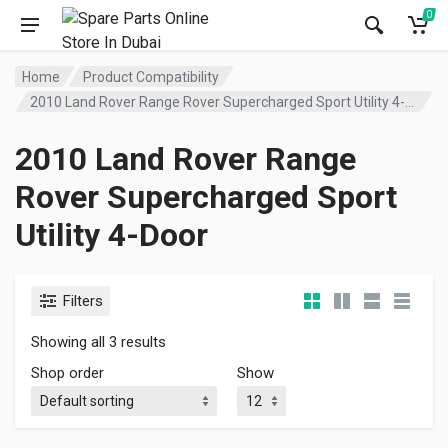
0
Home
Product Compatibility
2010 Land Rover Range Rover Supercharged Sport Utility 4-Door
2010 Land Rover Range
Rover Supercharged Sport
Utility 4-Door
Filters
Showing all 3 results
Shop order
Show