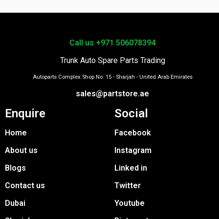
Call us +971 506078394
Trunk Auto Spare Parts Trading
Autoparts Complex Shop No: 15 - Sharjah - United Arab Emirates
sales@partstore.ae
Enquire
Social
Home
Facebook
About us
Instagram
Blogs
Linked in
Contact us
Twitter
Dubai
Youtube