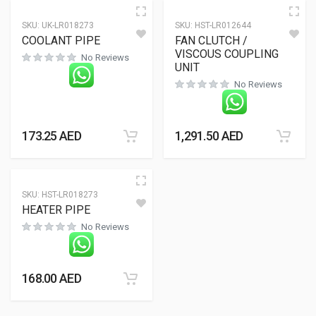
SKU:
UK-LR018273
SKU:
HST-LR012644
COOLANT PIPE
FAN CLUTCH /
VISCOUS COUPLING
No Reviews
UNIT
No Reviews
173.25
AED
1,291.50
AED
SKU:
HST-LR018273
HEATER PIPE
No Reviews
168.00
AED