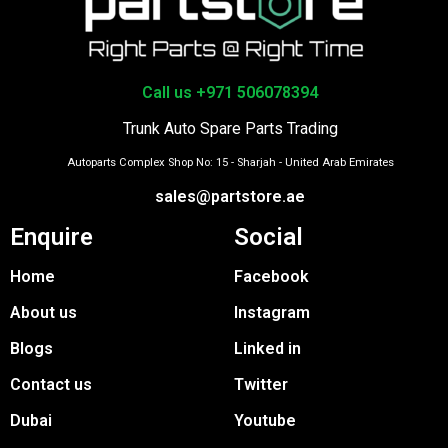
Call us +971 506078394
Trunk Auto Spare Parts Trading
Autoparts Complex Shop No: 15 - Sharjah - United Arab Emirates
sales@partstore.ae
Enquire
Social
Home
Facebook
About us
Instagram
Blogs
Linked in
Contact us
Twitter
Dubai
Youtube