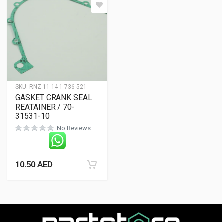
SKU:
RNZ-11 14 1 736 521
GASKET CRANK SEAL
REATAINER / 70-
31531-10
No Reviews
10.50
AED