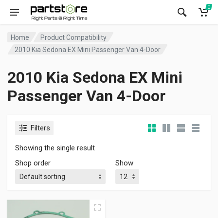
0
Home
Product Compatibility
2010 Kia Sedona EX Mini Passenger Van 4-Door
2010 Kia Sedona EX Mini
Passenger Van 4-Door
Filters
Showing the single result
Shop order
Show