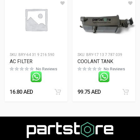
SKU:
BRY-64 31 9 216 590
SKU:
BRY-17 13 7 787 039
AC FILTER
COOLANT TANK
No Reviews
No Reviews
16.80
AED
99.75
AED