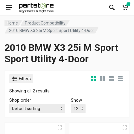
0
Home
Product Compatibility
2010 BMW X3 25i M Sport Sport Utility 4-Door
2010 BMW X3 25i M Sport
Sport Utility 4-Door
Filters
Showing all 2 results
Shop order
Show