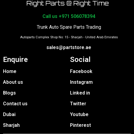
Call us +971 506078394
Trunk Auto Spare Parts Trading
Autoparts Complex Shop No: 15 - Sharjah - United Arab Emirates
sales@partstore.ae
Enquire
Social
Home
Facebook
About us
Instagram
Blogs
Linked in
Contact us
Twitter
Dubai
Youtube
Sharjah
Pinterest