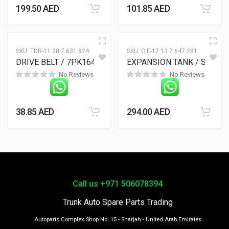
199.50
AED
101.85
AED
SKU:
TDR-11 28 7 631 824
SKU:
O.E-17 13 7 647 281
DRIVE BELT / 7PK1645
EXPANSION TANK / S
No Reviews
No Reviews
38.85
AED
294.00
AED
Call us +971 506078394
Trunk Auto Spare Parts Trading
Autoparts Complex Shop No: 15 - Sharjah - United Arab Emirates