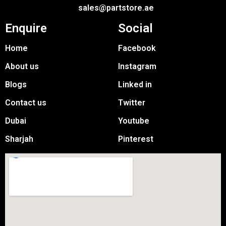
sales@partstore.ae
Enquire
Social
Home
Facebook
About us
Instagram
Blogs
Linked in
Contact us
Twitter
Dubai
Youtube
Sharjah
Pinterest