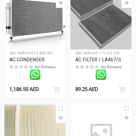
SKU:
BHR-64 53 6 805 452
SKU:
MAH-64 11 9 163 329
AC CONDENSER
AC FILTER / LA467/S
No Reviews
No Reviews
1,186.50
AED
89.25
AED