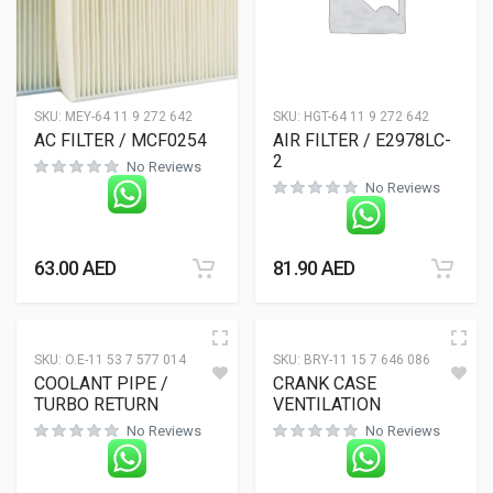
SKU:
MEY-64 11 9 272 642
SKU:
HGT-64 11 9 272 642
AC FILTER / MCF0254
AIR FILTER / E2978LC-
2
No Reviews
No Reviews
63.00
AED
81.90
AED
SKU:
O.E-11 53 7 577 014
SKU:
BRY-11 15 7 646 086
COOLANT PIPE /
CRANK CASE
TURBO RETURN
VENTILATION
No Reviews
No Reviews