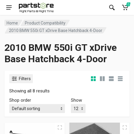
0
Home
Product Compatibility
2010 BMW 550i GT xDrive Base Hatchback 4-Door
2010 BMW 550i GT xDrive
Base Hatchback 4-Door
Filters
Showing all 8 results
Shop order
Show