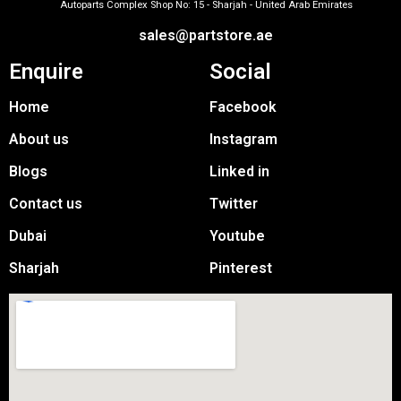
Autoparts Complex Shop No: 15 - Sharjah - United Arab Emirates
sales@partstore.ae
Enquire
Social
Home
Facebook
About us
Instagram
Blogs
Linked in
Contact us
Twitter
Dubai
Youtube
Sharjah
Pinterest