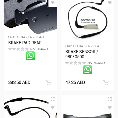
SKU:
O.E-34 21 6 768 471
BRAKE PAD REAR
SKU:
TXT-34 35 6 789 493
No Reviews
BRAKE SENSOR /
98030500
No Reviews
388.50
AED
47.25
AED