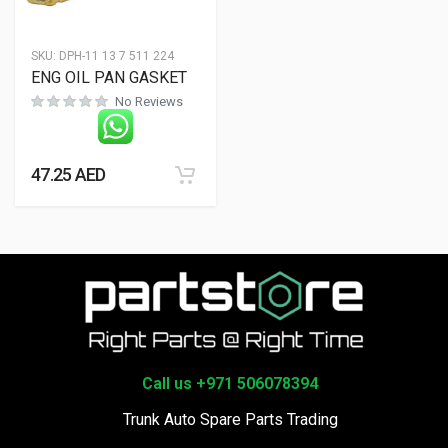
SKU:
DPH-11 13 7 511 224
ENG OIL PAN GASKET
No Reviews
47.25
AED
Call us +971 506078394
Trunk Auto Spare Parts Trading