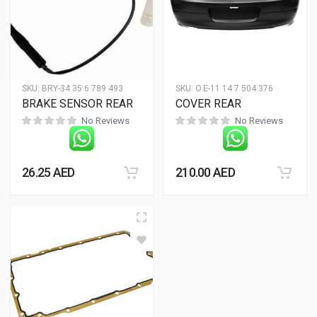
SKU:
BRY-34 35 6 789 493
SKU:
O.E-11 14 7 504 376
BRAKE SENSOR REAR
COVER REAR
No Reviews
No Reviews
26.25
AED
210.00
AED