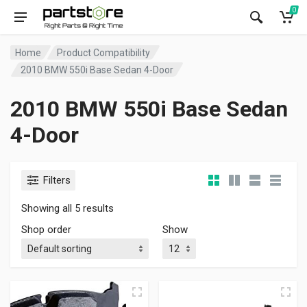
0
Home
Product Compatibility
2010 BMW 550i Base Sedan 4-Door
2010 BMW 550i Base Sedan
4-Door
Filters
Showing all 5 results
Shop order
Show