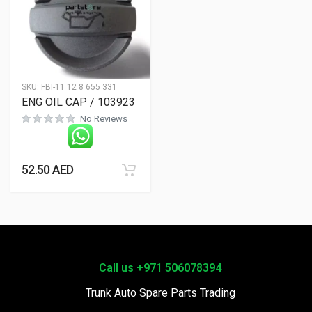
SKU:
FBI-11 12 8 655 331
ENG OIL CAP / 103923
No Reviews
52.50
AED
Call us +971 506078394
Trunk Auto Spare Parts Trading