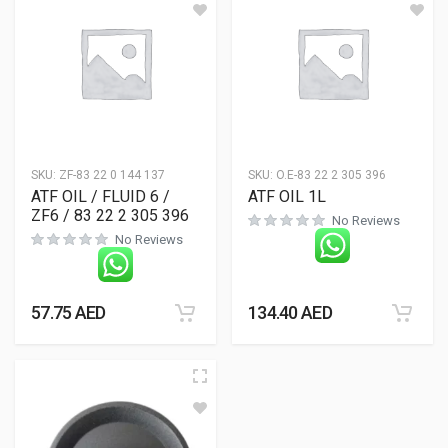
SKU:
ZF-83 22 0 144 137
SKU:
O.E-83 22 2 305 396
ATF OIL / FLUID 6 /
ATF OIL 1L
ZF6 / 83 22 2 305 396
No Reviews
No Reviews
57.75
AED
134.40
AED