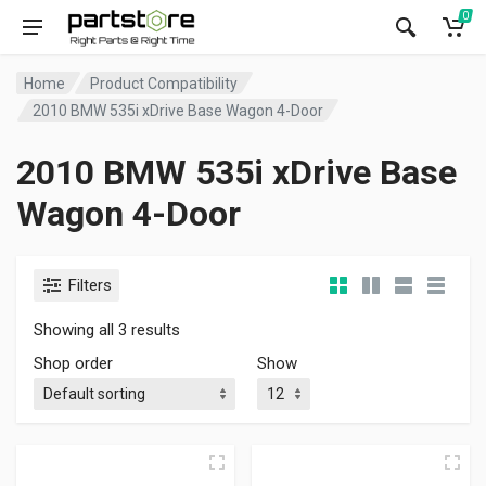
0
Home
Product Compatibility
2010 BMW 535i xDrive Base Wagon 4-Door
2010 BMW 535i xDrive Base
Wagon 4-Door
Filters
Showing all 3 results
Shop order
Show