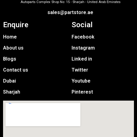
Autoparts Complex Shop No: 15 - Sharjah - United Arab Emirates
sales@partstore.ae
Enquire
Social
Home
Facebook
About us
Instagram
Blogs
Linked in
Contact us
Twitter
Dubai
Youtube
Sharjah
Pinterest