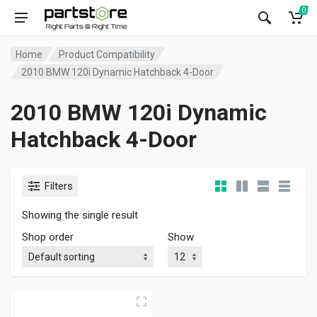
0
Home
Product Compatibility
2010 BMW 120i Dynamic Hatchback 4-Door
2010 BMW 120i Dynamic
Hatchback 4-Door
Filters
Showing the single result
Shop order
Show