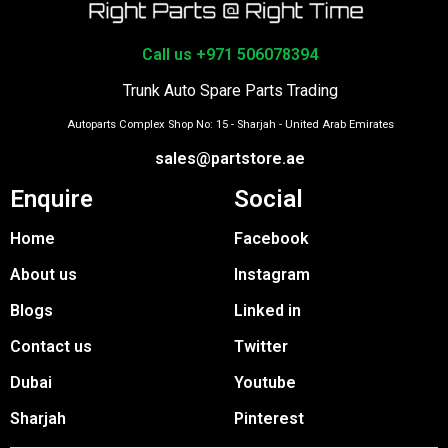
Call us +971 506078394
Trunk Auto Spare Parts Trading
Autoparts Complex Shop No: 15 - Sharjah - United Arab Emirates
sales@partstore.ae
Enquire
Social
Home
Facebook
About us
Instagram
Blogs
Linked in
Contact us
Twitter
Dubai
Youtube
Sharjah
Pinterest