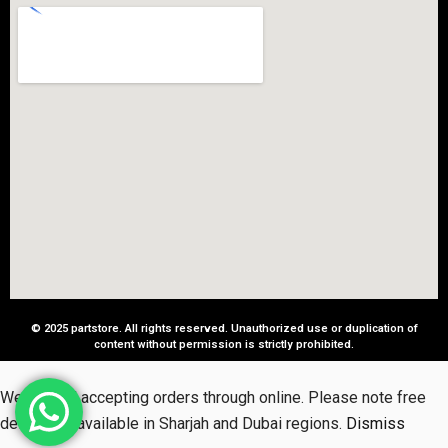
© 2025 partstore. All rights reserved. Unauthorized use or duplication of
content without permission is strictly prohibited.
We started accepting orders through online. Please note free
delivery is available in Sharjah and Dubai regions.
Dismiss