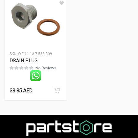
SKU:
O.E-11 13 7 568 309
DRAIN PLUG
No Reviews
38.85
AED