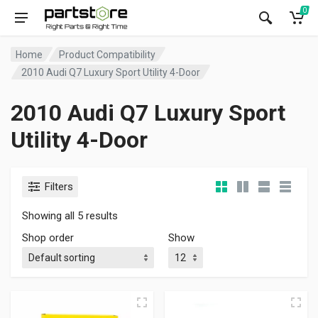
0
Home
Product Compatibility
2010 Audi Q7 Luxury Sport Utility 4-Door
2010 Audi Q7 Luxury Sport
Utility 4-Door
Filters
Showing all 5 results
Shop order
Show