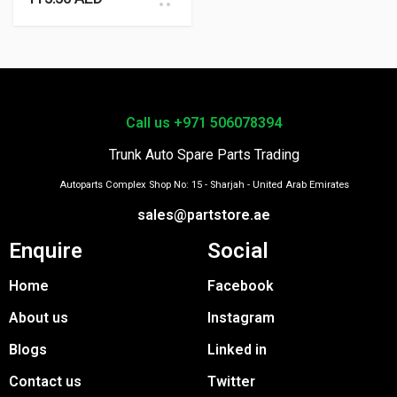
Call us +971 506078394
Trunk Auto Spare Parts Trading
Autoparts Complex Shop No: 15 - Sharjah - United Arab Emirates
sales@partstore.ae
Enquire
Social
Home
Facebook
About us
Instagram
Blogs
Linked in
Contact us
Twitter