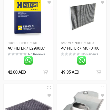
SKU:
HGT-7P0 819 631
SKU:
MEY-7H0 819 631 A
AC FILTER / E2980LC
AC FILTER / MCF0100
No Reviews
No Reviews
42.00
AED
49.35
AED