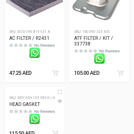
SKU:
BOS-7H0 819 631 A
SKU:
TIB-09D 325 435
AC FILTER / R2431
ATF FILTER / KIT /
337738
No Reviews
No Reviews
47.25
AED
105.00
AED
SKU:
BRY-03H 103 383 K / H
HEAD GASKET
No Reviews
115.50
AED