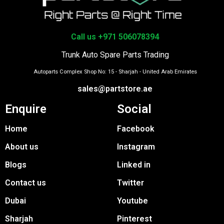
Call us +971 506078394
Trunk Auto Spare Parts Trading
Autoparts Complex Shop No: 15 - Sharjah - United Arab Emirates
sales@partstore.ae
Enquire
Social
Home
Facebook
About us
Instagram
Blogs
Linked in
Contact us
Twitter
Dubai
Youtube
Sharjah
Pinterest