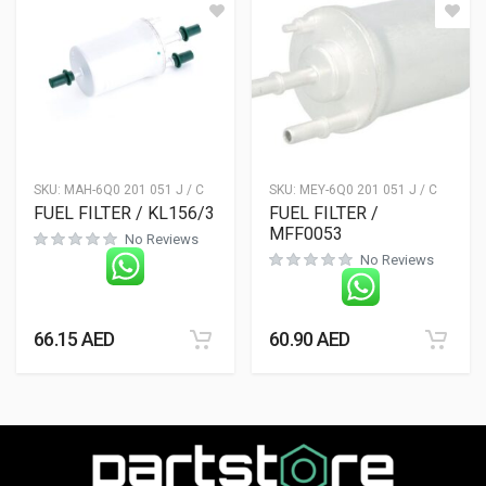
SKU:
MAH-6Q0 201 051 J / C
SKU:
MEY-6Q0 201 051 J / C
FUEL FILTER / KL156/3
FUEL FILTER /
MFF0053
No Reviews
No Reviews
66.15
AED
60.90
AED