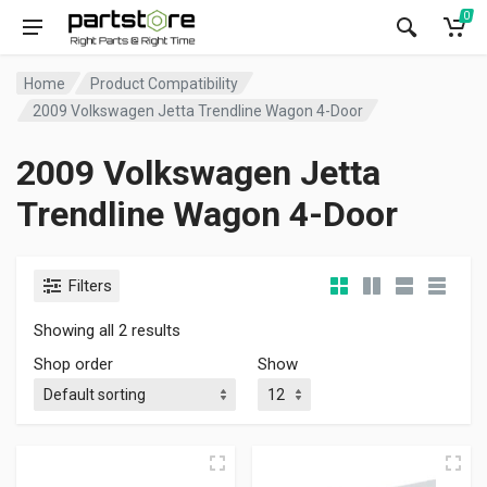
0
Home
Product Compatibility
2009 Volkswagen Jetta Trendline Wagon 4-Door
2009 Volkswagen Jetta
Trendline Wagon 4-Door
Filters
Showing all 2 results
Shop order
Show