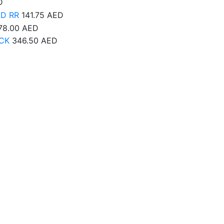
D
AD RR
141.75
AED
78.00
AED
CK
346.50
AED