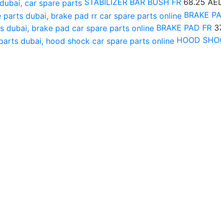
STABILIZER BAR BUSH FR
68.25
AE
BRAKE P
BRAKE PAD FR
3
HOOD SHO