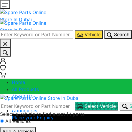
Vehicle
Search
0
0
Home
All Products
About Us
Blogs
Select Vehicle
S
Contact Us
Select a vehicle to find exact fit parts
Place your Enquiry
All Vehicles
Call Us
Add A Vehicle