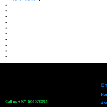
En
Ho
Call us +971 506078394
Ab