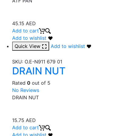
ATF PAN
45.15
AED
Add to cart
Add to wishlist
Quick View
Add to wishlist
SKU:
O.E-N911 679 01
DRAIN NUT
Rated
0
out of 5
No Reviews
DRAIN NUT
15.75
AED
Add to cart
Add to wishlist