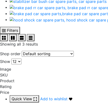
Filters
Showing all 3 results
Shop order
Show
Image
SKU
Product
Rating
Price
Quick View
Add to wishlist