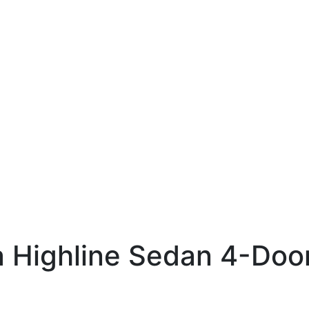
 Highline Sedan 4-Doo