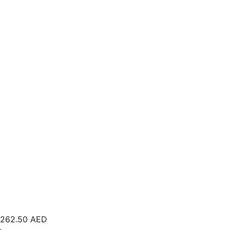
262.50
AED