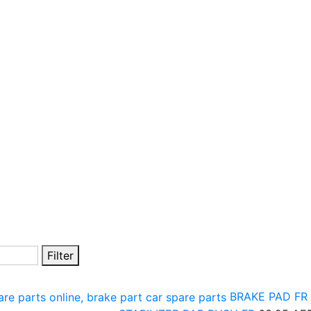
Filter
BRAKE PAD FR