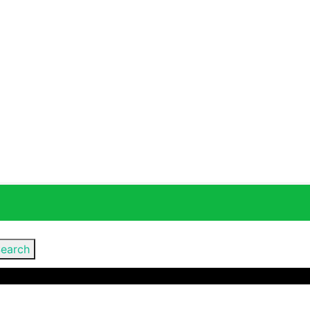
earch