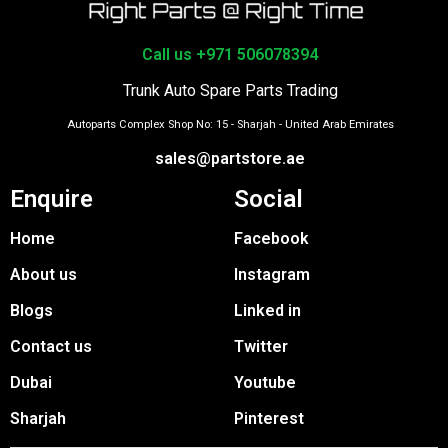
Call us +971 506078394
Trunk Auto Spare Parts Trading
Autoparts Complex Shop No: 15 - Sharjah - United Arab Emirates
sales@partstore.ae
Enquire
Social
Home
Facebook
About us
Instagram
Blogs
Linked in
Contact us
Twitter
Dubai
Youtube
Sharjah
Pinterest