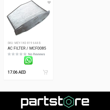
SKU:
MEY-1K0 819 644 B
AC FILTER / MCF0085
No Reviews
17.06
AED