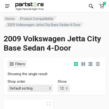
0
Home
Product Compatibility
2009 Volkswagen Jetta City Base Sedan 4-Door
2009 Volkswagen Jetta City
Base Sedan 4-Door
Filters
Showing the single result
Shop order
Show