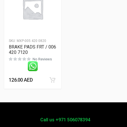
SKU:
MXP-005 420 0820
BRAKE PADS FRT / 006
420 7120
No Reviews
126.00
AED
Call us +971 506078394