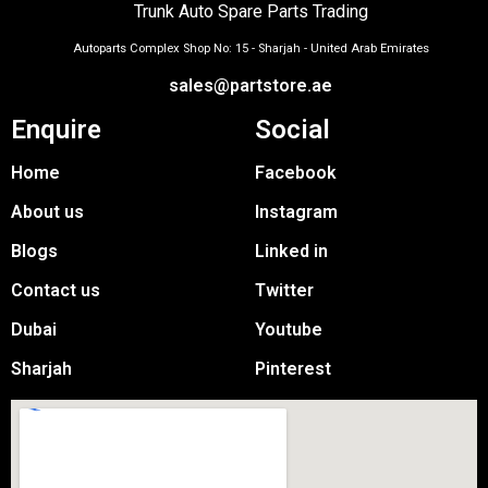
Trunk Auto Spare Parts Trading
Autoparts Complex Shop No: 15 - Sharjah - United Arab Emirates
sales@partstore.ae
Enquire
Social
Home
Facebook
About us
Instagram
Blogs
Linked in
Contact us
Twitter
Dubai
Youtube
Sharjah
Pinterest