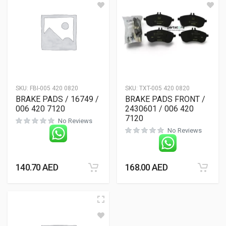
SKU:
FBI-005 420 0820
SKU:
TXT-005 420 0820
BRAKE PADS / 16749 /
BRAKE PADS FRONT /
006 420 7120
2430601 / 006 420
7120
No Reviews
No Reviews
140.70
AED
168.00
AED