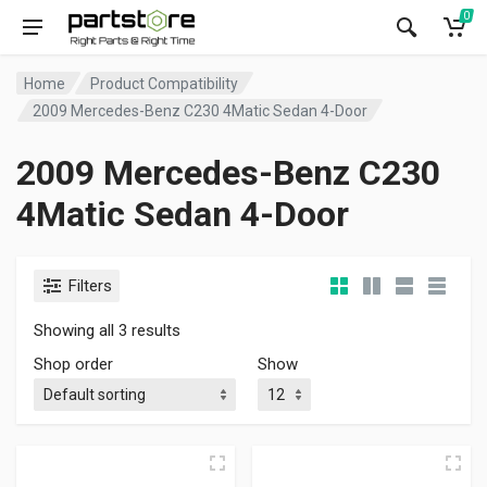
0
Home
Product Compatibility
2009 Mercedes-Benz C230 4Matic Sedan 4-Door
2009 Mercedes-Benz C230
4Matic Sedan 4-Door
Filters
Showing all 3 results
Shop order
Show