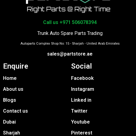
Call us +971 506078394
Trunk Auto Spare Parts Trading
Autoparts Complex Shop No: 15 - Sharjah - United Arab Emirates
sales@partstore.ae
Enquire
Social
Home
Facebook
About us
Instagram
Blogs
Linked in
Contact us
Twitter
Dubai
Youtube
Sharjah
Pinterest