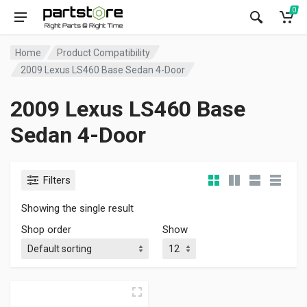
0
Home
Product Compatibility
2009 Lexus LS460 Base Sedan 4-Door
2009 Lexus LS460 Base
Sedan 4-Door
Filters
Showing the single result
Shop order
Show