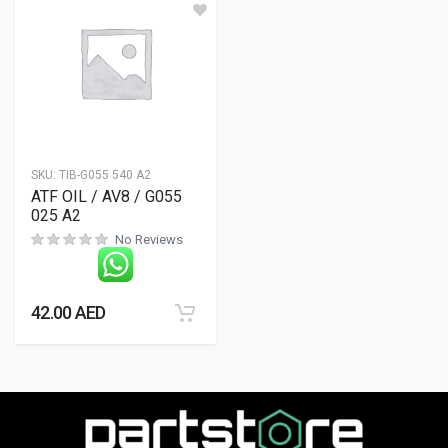
SKU:
TIB-G055 540 A2
ATF OIL / AV8 / G055
025 A2
No Reviews
42.00
AED